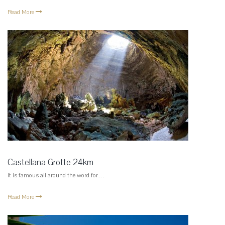
Read More
Castellana Grotte 24km
It is famous all around the word for…
Read More