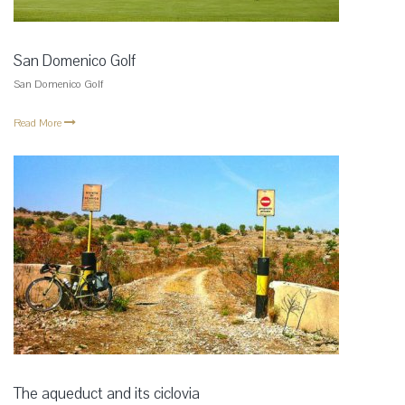
San Domenico Golf
San Domenico Golf
Read More
The aqueduct and its ciclovia