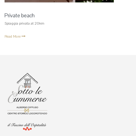
Private beach
Spiaggia privata at 20km
Read More