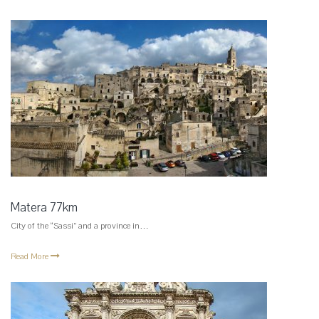
Matera 77km
City of the “Sassi” and a province in…
Read More