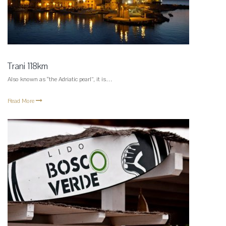
Trani 118km
Also known as “the Adriatic pearl”, it is…
Read More