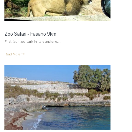
Zoo Safari - Fasano 9km
First faun zoo park in Italy and one…
Read More