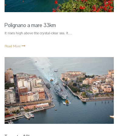
Polignano a mare 33km
It rises high above the crystal-clear sea. It…
Read More