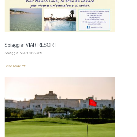
Spiaggia: VIAR RESORT
Spiaggia: VIAR RESORT
Read More