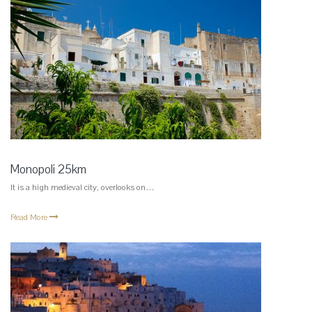
Monopoli 25km
It is a high medieval city, overlooks on…
Read More