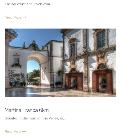
The aqueduct and its ciclovia
Read More
Martina Franca 6km
Situated in the heart of Itria Valley, is…
Read More