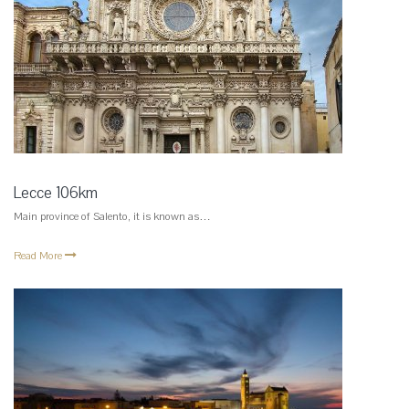
Lecce 106km
Main province of Salento, it is known as…
Read More