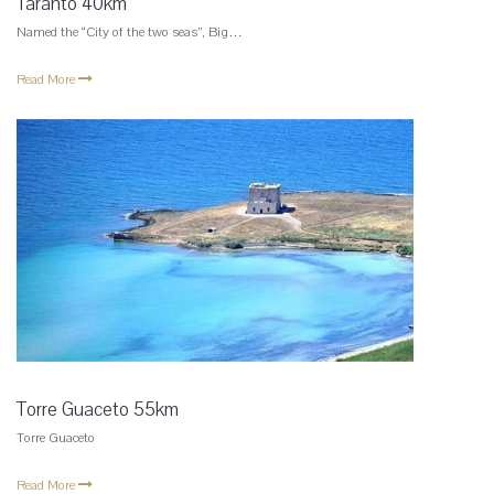
Taranto 40km
Named the “City of the two seas”, Big…
Read More
Torre Guaceto 55km
Torre Guaceto
Read More