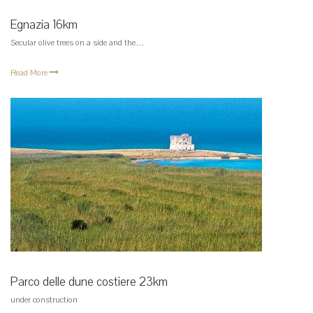
Egnazia 16km
Secular olive trees on a side and the…
Read More
Parco delle dune costiere 23km
under construction