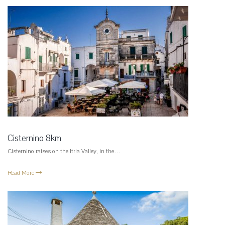
Cisternino 8km
Cisternino raises on the Itria Valley, in the…
Read More