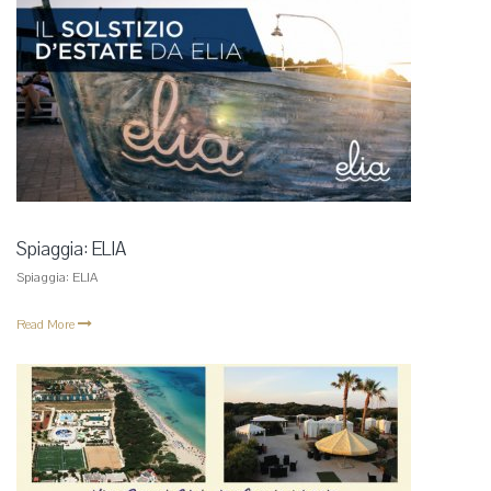
Spiaggia: ELIA
Spiaggia: ELIA
Read More