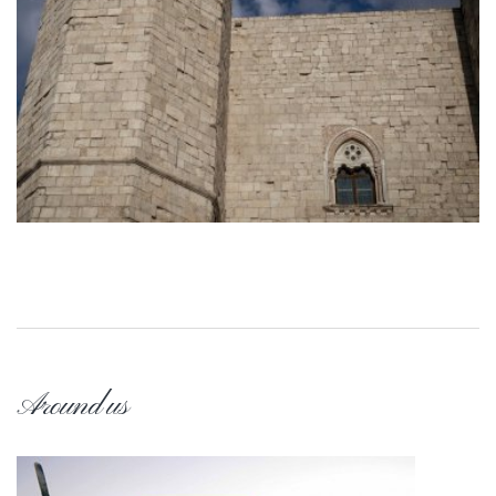
Around us