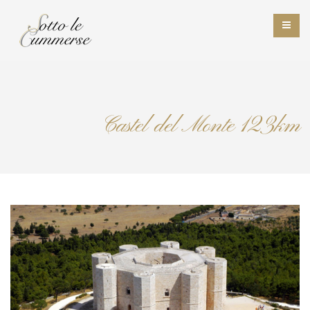
Castel del Monte 123km