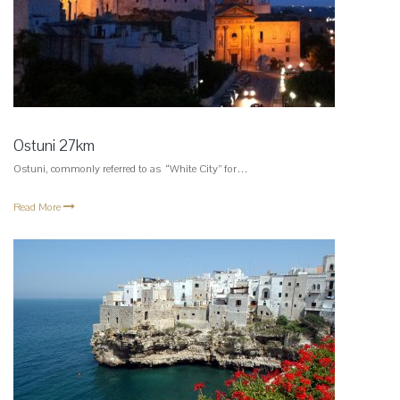
Ostuni 27km
Ostuni, commonly referred to as “White City” for…
Read More