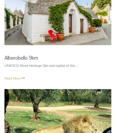
Alberobello 9km
UNESCO Word Heritage Site and capital of the…
Read More