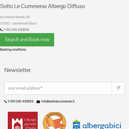
Sotto Le Cummerse Albergo Diffuso
Via Vittorio Veneto, 138
70010 - Locorotondo (Bari)
(+39) 080 4313298
Search and Book now
Booking conditions
Newsletter
(+39) 080 4313298
info@sottolecummerse.it