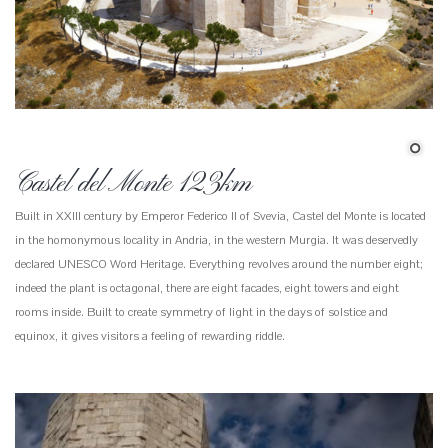
Castel del Monte 123km
Built in XXIII century by Emperor Federico II of Svevia, Castel del Monte is located
in the homonymous locality in Andria, in the western Murgia. It was deservedly
declared UNESCO Word Heritage. Everything revolves around the number eight;
indeed the plant is octagonal, there are eight facades, eight towers and eight
rooms inside. Built to create symmetry of light in the days of solstice and
equinox, it gives visitors a feeling of rewarding riddle.