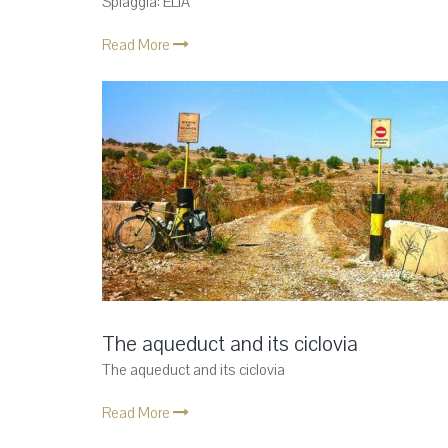
Spiaggia: ELIA
Read More
The aqueduct and its ciclovia
The aqueduct and its ciclovia
Read More