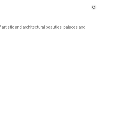
f artistic and architectural beauties, palaces and