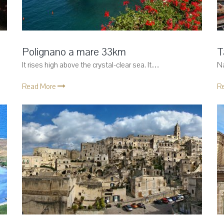
Polignano a mare 33km
T
It rises high above the crystal-clear sea. It…
Na
Read More
R