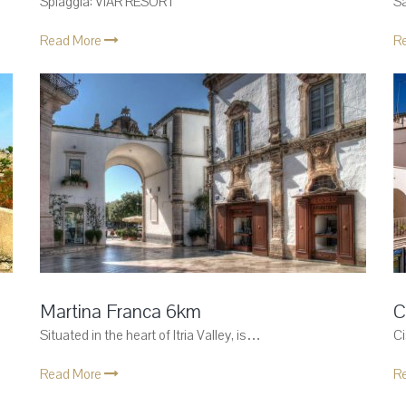
Spiaggia: VIAR RESORT
S
Read More
R
Martina Franca 6km
C
Situated in the heart of Itria Valley, is…
Ci
Read More
R