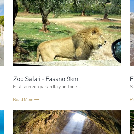
Zoo Safari - Fasano 9km
E
First faun zoo park in Italy and one…
Se
Read More
R