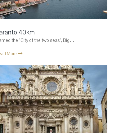
aranto 40km
med the “City of the two seas”, Big…
ead More