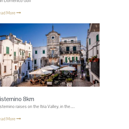
an Domenico Golf
ead More
isternino 8km
sternino raises on the Itria Valley, in the…
ead More