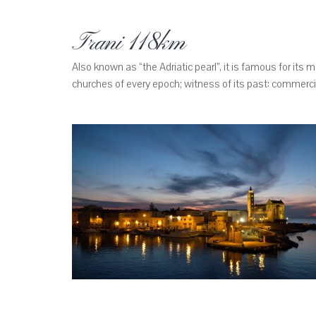
Trani 118km
Also known as “the Adriatic pearl”, it is famous for its 
churches of every epoch; witness of its past: commercial