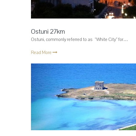
Ostuni 27km
Ostuni, commonly referred to as “White City” for…
Read More