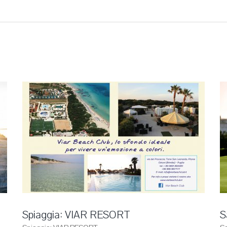
Spiaggia: VIAR RESORT
S