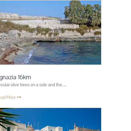
gnazia 16km
cular olive trees on a side and the…
ead More