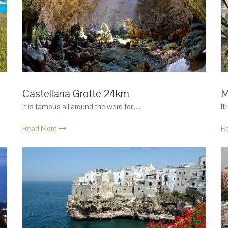
Castellana Grotte 24km
M
It is famous all around the word for…
It
Read More
R