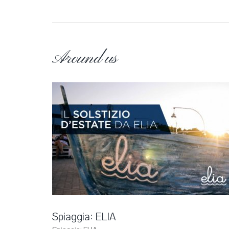
Around us
Spiaggia: ELIA