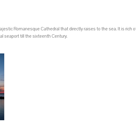
majestic Romanesque Cathedral that directly raises to the sea. It is rich o
 seaport till the sixteenth Century.