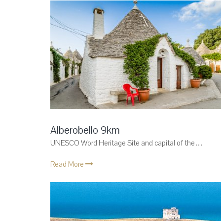
Alberobello 9km
UNESCO Word Heritage Site and capital of the…
Read More