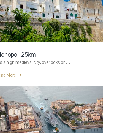
onopoli 25km
 is a high medieval city, overlooks on…
ead More