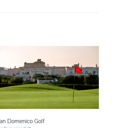
an Domenico Golf