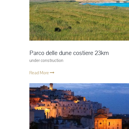
Parco delle dune costiere 23km
under construction
Read More