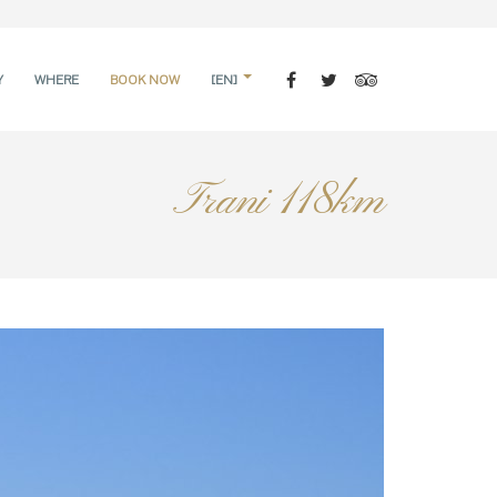
Y
WHERE
BOOK NOW
[EN]
Trani 118km