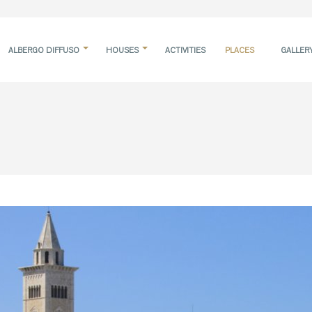
ALBERGO DIFFUSO
HOUSES
ACTIVITIES
PLACES
GALLER