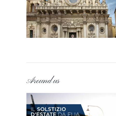
Around us