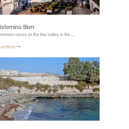
isternino 8km
sternino raises on the Itria Valley, in the…
ead More