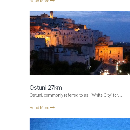
Read More
Ostuni 27km
Ostuni, commonly referred to as “White City” for…
Read More