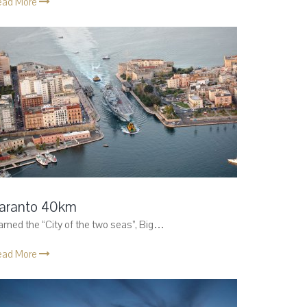
ead More
aranto 40km
med the “City of the two seas”, Big…
ead More