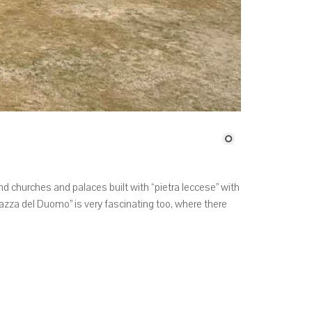
ind churches and palaces built with “pietra leccese” with
za del Duomo” is very fascinating too, where there