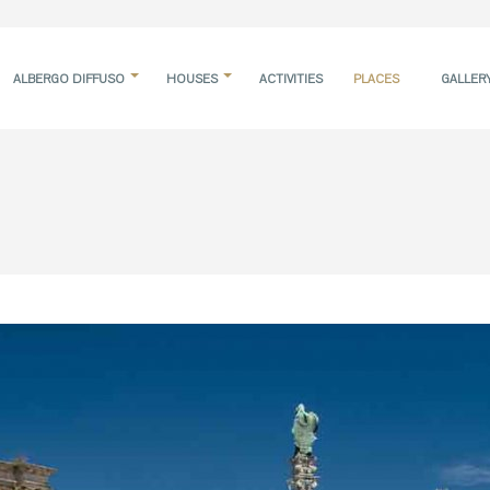
ALBERGO DIFFUSO
HOUSES
ACTIVITIES
PLACES
GALLER