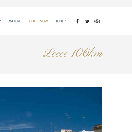
Y
WHERE
BOOK NOW
[EN]
Lecce 106km