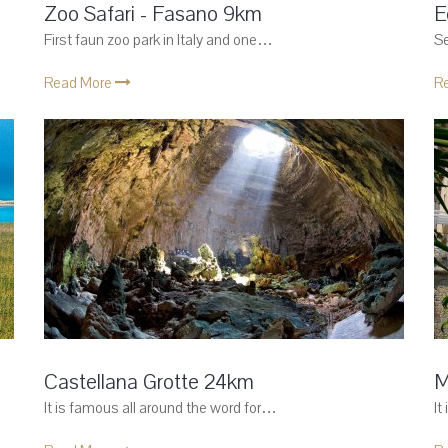
Zoo Safari - Fasano 9km
E
First faun zoo park in Italy and one…
Se
Read More
R
Castellana Grotte 24km
M
It is famous all around the word for…
It