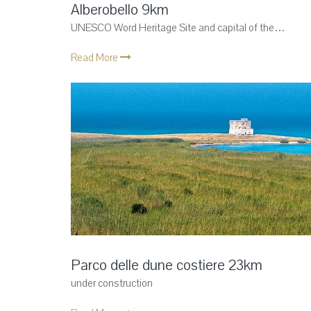
Alberobello 9km
UNESCO Word Heritage Site and capital of the…
Read More
Parco delle dune costiere 23km
under construction