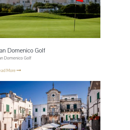
an Domenico Golf
an Domenico Golf
ead More