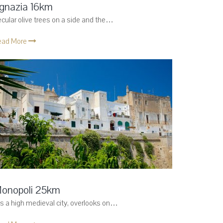
gnazia 16km
cular olive trees on a side and the…
ead More
onopoli 25km
 is a high medieval city, overlooks on…