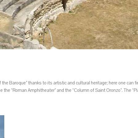
 the Baroque” thanks to its artistic and cultural heritage; here one can f
 the “Roman Amphitheater” and the “Column of Saint Oronzo”. The “Piaz