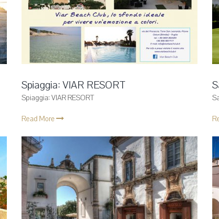
Spiaggia: VIAR RESORT
S
Spiaggia: VIAR RESORT
S
Read More
R