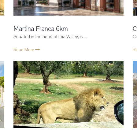
Martina Franca 6km
C
Situated in the heart of Itria Valley, is…
Ci
Read More
R