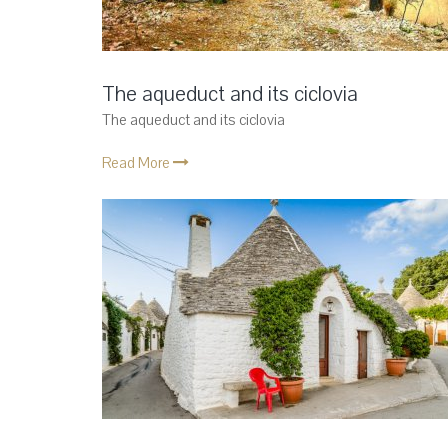
The aqueduct and its ciclovia
The aqueduct and its ciclovia
Read More