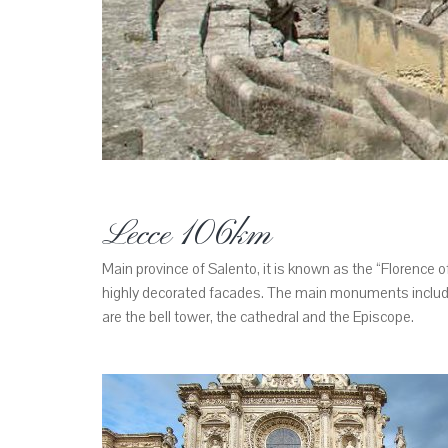
Lecce 106km
Main province of Salento, it is known as the “Florence of
highly decorated facades. The main monuments include
are the bell tower, the cathedral and the Episcope.