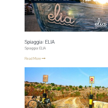
Spiaggia: ELIA
Spiaggia: ELIA
Read More