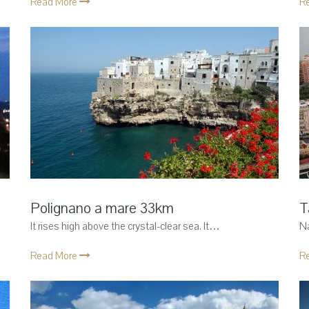
Read More
R
Polignano a mare 33km
T
It rises high above the crystal-clear sea. It…
Na
Read More
R