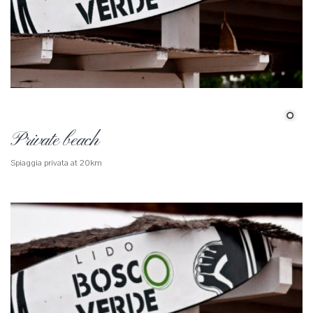
Private beach
Spiaggia privata at 20km