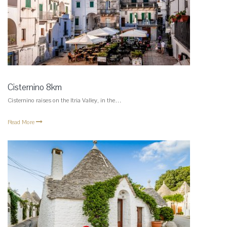
Cisternino 8km
Cisternino raises on the Itria Valley, in the…
Read More