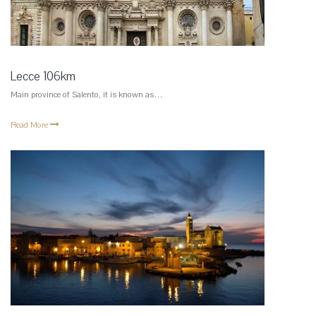
Lecce 106km
Main province of Salento, it is known as…
Read More