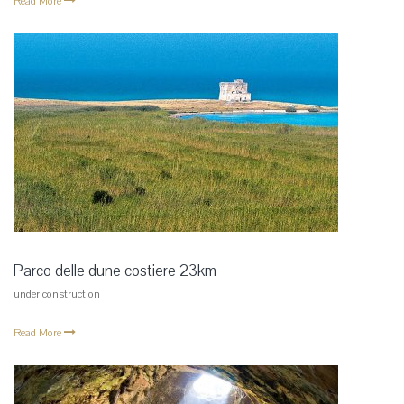
Read More
Parco delle dune costiere 23km
under construction
Read More