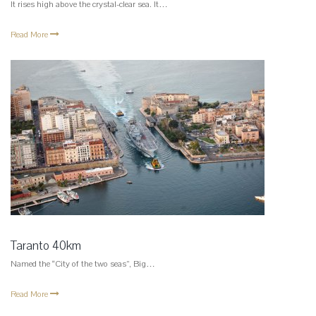
It rises high above the crystal-clear sea. It…
Read More
Taranto 40km
Named the “City of the two seas”, Big…
Read More