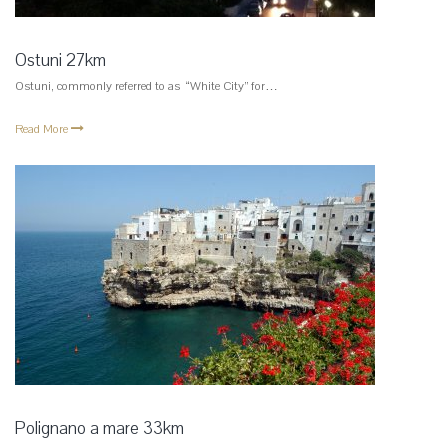
Ostuni 27km
Ostuni, commonly referred to as “White City” for…
Read More
Polignano a mare 33km