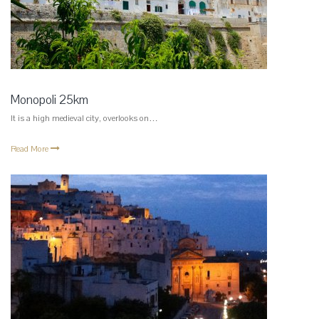
Monopoli 25km
It is a high medieval city, overlooks on…
Read More