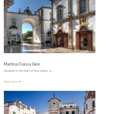
Martina Franca 6km
Situated in the heart of Itria Valley, is…
Read More