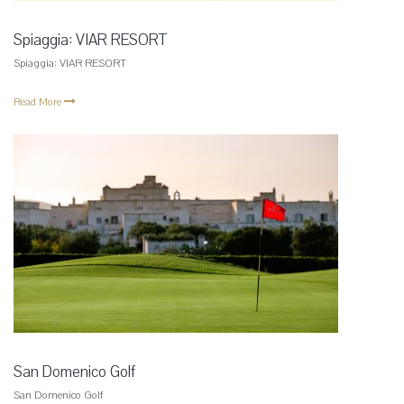
Spiaggia: VIAR RESORT
Spiaggia: VIAR RESORT
Read More
San Domenico Golf
San Domenico Golf