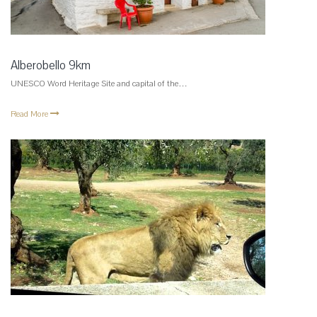
Alberobello 9km
UNESCO Word Heritage Site and capital of the…
Read More