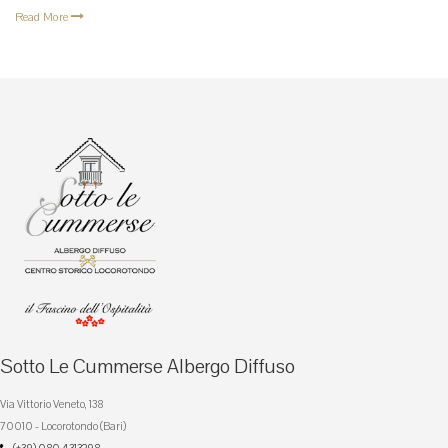
Read More
Sotto Le Cummerse Albergo Diffuso
Via Vittorio Veneto, 138
70010 - Locorotondo (Bari)