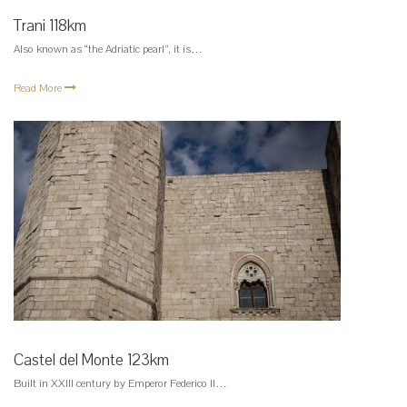
Trani 118km
Also known as “the Adriatic pearl”, it is…
Read More
Castel del Monte 123km
Built in XXIII century by Emperor Federico II…