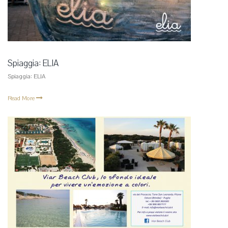
Spiaggia: ELIA
Spiaggia: ELIA
Read More