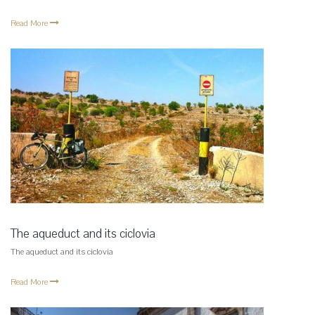
Read More
The aqueduct and its ciclovia
The aqueduct and its ciclovia
Read More