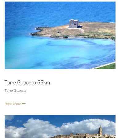
Torre Guaceto 55km
Torre Guaceto
Read More