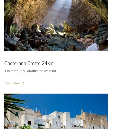
Castellana Grotte 24km
It is famous all around the word for…
Read More