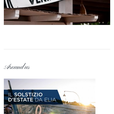
Around us