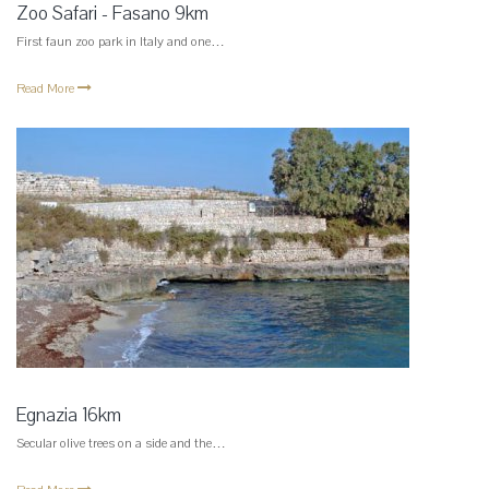
Zoo Safari - Fasano 9km
First faun zoo park in Italy and one…
Read More
Egnazia 16km
Secular olive trees on a side and the…