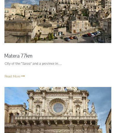
Matera 77km
City of the “Sassi” and a province in…
Read More