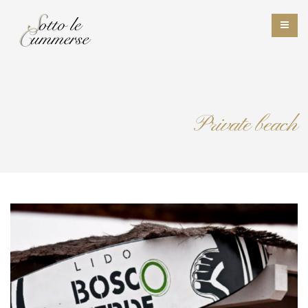
Private beach