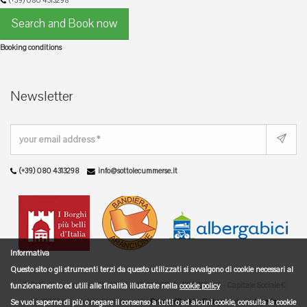
(+39) 080 4313298
Search and Book now
Booking conditions
Newsletter
(+39) 080 4313298
info@sottolecummerse.it
Informativa
Questo sito o gli strumenti terzi da questo utilizzati si avvalgono di cookie necessari al
© Sotto le Cummerse - P.IVA/C.F. 04716200722 - REA 329889 - Capitale Sociale €
funzionamento ed utili alle finalità illustrate nella
cookie policy
10.329,14 I.V. - Tutti i diritti riservati |
Privacy/Cookies Policy
|
web dev
logovia
Se vuoi saperne di più o negare il consenso a tutti o ad alcuni cookie, consulta la cookie